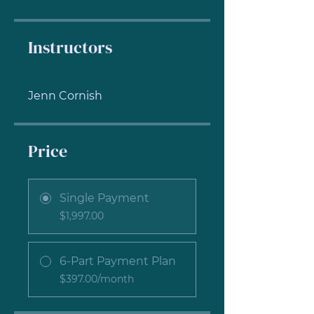
Instructors
Jenn Cornish
Price
Single Payment
$1,997.00
6-Part Payment Plan
$397.00/month