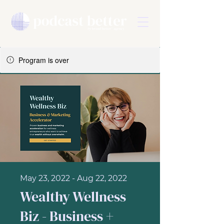
Program is over
May 23, 2022 - Aug 22, 2022
Wealthy Wellness
Biz - Business +