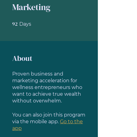
Marketing
92
92 Days
Days
About
Proven business and
marketing acceleration for
wellness entrepreneurs who
want to achieve true wealth
without overwhelm.
You can also join this program
via the mobile app.
Go to the
app